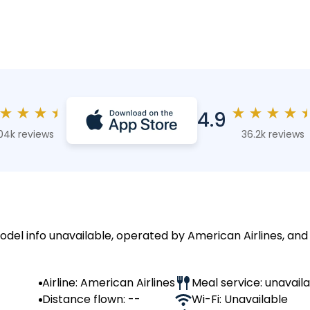
★
★
★
★
★
★
★
★
4.9
04k reviews
36.2k reviews
model info unavailable, operated by American Airlines, and
Airline: American Airlines
Meal service: unavail
Distance flown: --
Wi-Fi: Unavailable