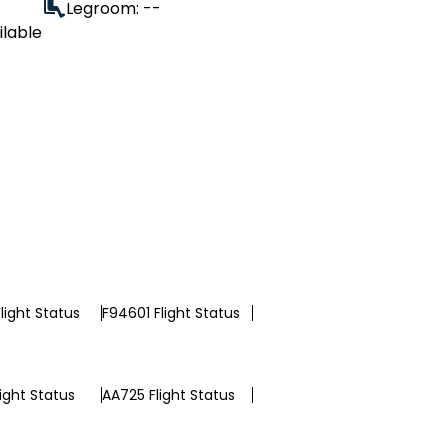
Legroom: --
ilable
light Status
F94601 Flight Status
light Status
AA725 Flight Status