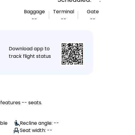
Baggage
Terminal
Gate
--
--
--
★
Download app to
track flight status
 features -- seats.
able
Recline angle: --
Seat width: --