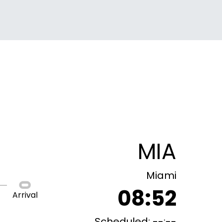
MIA
Miami
08:52
Arrival
Scheduled: --:--