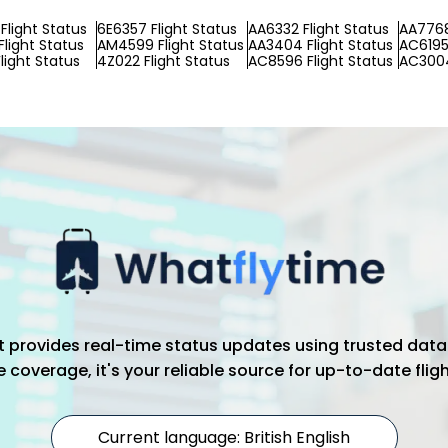
Flight Status
6E6357 Flight Status
AA6332 Flight Status
AA7768
Flight Status
AM4599 Flight Status
AA3404 Flight Status
AC6195 
light Status
4Z022 Flight Status
AC8596 Flight Status
AC3004
hat provides real-time status updates using trusted data
coverage, it's your reliable source for up-to-date flig
Current language: British English