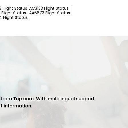
 Flight Status
AC3133 Flight Status
Flight Status
AA6673 Flight Status
 Flight Status
 from Trip.com. With multilingual support
ht information.