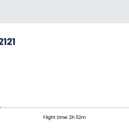
2121
Flight time: 2h 52m