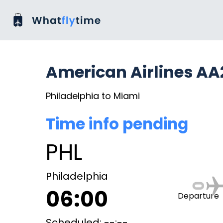
American Airlines AA
Philadelphia to Miami
Time info pending
PHL
Philadelphia
06:00
Departure
Scheduled: --:--