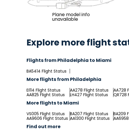
Plane model info
unavailable
Explore more flight sta
Flights from Philadelphia to Miami
BA5414 Flight Status
More flights from Philadelphia
EI114 Flight Status
AA278 Flight Status
AA728 F
AA825 Flight Status
LH427 Flight Status
QR728 F
More flights to Miami
VS005 Flight Status
BA207 Flight Status
BA209 F
AA9606 Flight Status
AA1300 Flight Status
AA6958 
Find out more