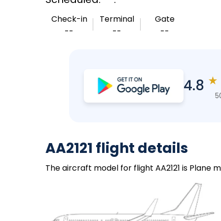
Check-in
Terminal
Gate
--
--
--
★
4.8
5
AA2121 flight details
The aircraft model for flight AA2121 is Plane 