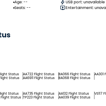
Age: --
USB port: unavailable
Seats: --
Entertainment: unava
tus
light Status
AA722 Flight Status
BA066 Flight Status
AA301 F
light Status
AA6911 Flight Status
BA068 Flight Status
light Status
AA735 Flight Status
AA132 Flight Status
VS117 F
Flight Status
TP223 Flight Status
AA039 Flight Status