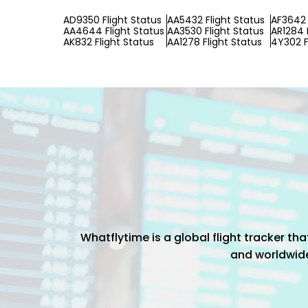
AD9350 Flight Status
AA5432 Flight Status
AF3642 
AA4644 Flight Status
AA3530 Flight Status
AR1284 
AK832 Flight Status
AA1278 Flight Status
4Y302 F
Whatflytime is a global flight tracker t
and worldwide 