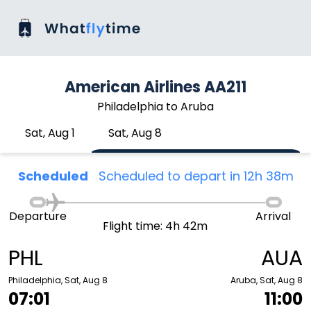
American Airlines AA211
Philadelphia to Aruba
Sat, Aug 1
Sat, Aug 8
Scheduled
Scheduled to depart in 12h 38m
Departure
Arrival
Flight time: 4h 42m
PHL
AUA
Philadelphia, Sat, Aug 8
Aruba, Sat, Aug 8
07:01
11:00