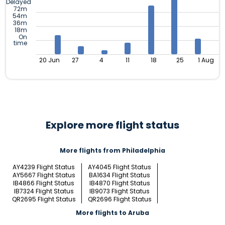
Delayed
72m
54m
36m
18m
On
time
20 Jun
27
4
11
18
25
1 Aug
Explore more flight status
More flights from Philadelphia
AY4239 Flight Status
AY4045 Flight Status
AY5667 Flight Status
BA1634 Flight Status
IB4866 Flight Status
IB4870 Flight Status
IB7324 Flight Status
IB9073 Flight Status
QR2695 Flight Status
QR2696 Flight Status
More flights to Aruba