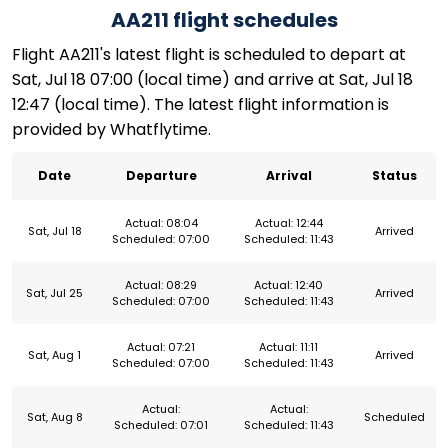
AA211 flight schedules
Flight AA211's latest flight is scheduled to depart at
Sat, Jul 18 07:00 (local time) and arrive at Sat, Jul 18
12:47 (local time). The latest flight information is
provided by Whatflytime.
Date
Departure
Arrival
Status
Actual: 08:04
Actual: 12:44
Sat, Jul 18
Arrived
Scheduled: 07:00
Scheduled: 11:43
Actual: 08:29
Actual: 12:40
Sat, Jul 25
Arrived
Scheduled: 07:00
Scheduled: 11:43
Actual: 07:21
Actual: 11:11
Sat, Aug 1
Arrived
Scheduled: 07:00
Scheduled: 11:43
Actual:
Actual:
Sat, Aug 8
Scheduled
Scheduled: 07:01
Scheduled: 11:43