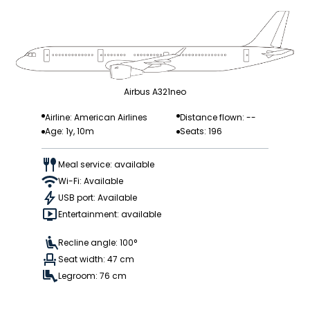
Airbus A321neo
Airline: American Airlines
Distance flown: --
Age: 1y, 10m
Seats: 196
Meal service: available
Wi-Fi: Available
USB port: Available
Entertainment: available
Recline angle: 100°
Seat width: 47 cm
Legroom: 76 cm