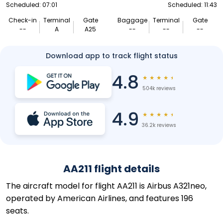
Scheduled: 07:01
Scheduled: 11:43
Check-in
Terminal
Gate
Baggage
Terminal
Gate
--
A
A25
--
--
--
Download app to track flight status
4.8
★
★
★
★
★
504k reviews
4.9
★
★
★
★
★
36.2k reviews
AA211 flight details
The aircraft model for flight AA211 is Airbus A321neo,
operated by American Airlines, and features 196
seats.