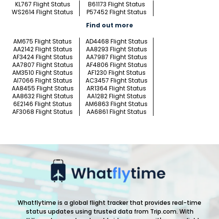
KL767 Flight Status
B61173 Flight Status
WS2614 Flight Status
P57452 Flight Status
Find out more
AM675 Flight Status
AD4468 Flight Status
AA2142 Flight Status
AA8293 Flight Status
AF3424 Flight Status
AA7987 Flight Status
AA7807 Flight Status
AF4806 Flight Status
AM3510 Flight Status
AF1230 Flight Status
AI7066 Flight Status
AC3457 Flight Status
AA8455 Flight Status
AR1364 Flight Status
AA8632 Flight Status
AA1282 Flight Status
6E2146 Flight Status
AM6863 Flight Status
AF3068 Flight Status
AA6861 Flight Status
Whatflytime is a global flight tracker that provides real-time
status updates using trusted data from Trip.com. With