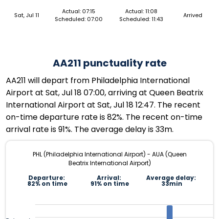
Actual: 07:15
Actual: 11:08
Sat, Jul 11
Arrived
Scheduled: 07:00
Scheduled: 11:43
AA211 punctuality rate
AA211 will depart from Philadelphia International
Airport at Sat, Jul 18 07:00, arriving at Queen Beatrix
International Airport at Sat, Jul 18 12:47. The recent
on-time departure rate is 82%. The recent on-time
arrival rate is 91%. The average delay is 33m.
PHL (Philadelphia International Airport) - AUA (Queen
Beatrix International Airport)
Departure:
Arrival:
Average delay:
82% on time
91% on time
33min