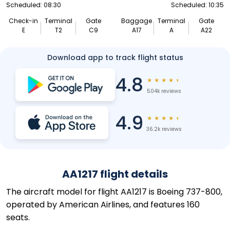
Scheduled: 08:30
Scheduled: 10:35
Check-in
Terminal
Gate
Baggage
Terminal
Gate
E
T2
C9
A17
A
A22
Download app to track flight status
4.8
★
★
★
★
★
504k reviews
4.9
★
★
★
★
★
36.2k reviews
AA1217 flight details
The aircraft model for flight AA1217 is Boeing 737-800,
operated by American Airlines, and features 160
seats.