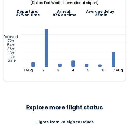
(Dallas Fort Worth International Airport)
Departure:
Arrival:
Average delay:
87% on time
97% on time
23min
Delayed
72m
54m
36m
18m
On
time
1 Aug
2
3
4
5
6
7 Aug
Explore more flight status
Flights from Raleigh to Dallas