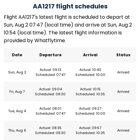
AA1217 flight schedules
Flight AA1217's latest flight is scheduled to depart at
Sun, Aug 2 07:47 (local time) and arrive at Sun, Aug 2
10:54 (local time). The latest flight information is
provided by Whatflytime.
Date
Departure
Arrival
Status
Actual: 09:13
Actual: 10:40
Sun, Aug 2
Arrived
Scheduled: 07:47
Scheduled: 10:00
Actual: 09:04
Actual: 10:15
Fri, Aug 7
Arrived
Scheduled: 08:30
Scheduled: 10:35
Actual: 08:01
Actual: 09:27
Tue, Aug 4
Arrived
Scheduled: 07:47
Scheduled: 10:00
Actual: 08:35
Actual: 09:57
Thu, Aug 6
Arrived
Scheduled: 08:30
Scheduled: 10:35