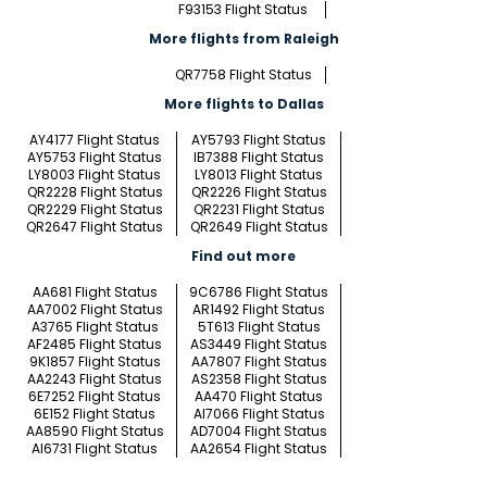
F93153 Flight Status
More flights from Raleigh
QR7758 Flight Status
More flights to Dallas
AY4177 Flight Status
AY5793 Flight Status
AY5753 Flight Status
IB7388 Flight Status
LY8003 Flight Status
LY8013 Flight Status
QR2228 Flight Status
QR2226 Flight Status
QR2229 Flight Status
QR2231 Flight Status
QR2647 Flight Status
QR2649 Flight Status
Find out more
AA681 Flight Status
9C6786 Flight Status
AA7002 Flight Status
AR1492 Flight Status
A3765 Flight Status
5T613 Flight Status
AF2485 Flight Status
AS3449 Flight Status
9K1857 Flight Status
AA7807 Flight Status
AA2243 Flight Status
AS2358 Flight Status
6E7252 Flight Status
AA470 Flight Status
6E152 Flight Status
AI7066 Flight Status
AA8590 Flight Status
AD7004 Flight Status
AI6731 Flight Status
AA2654 Flight Status