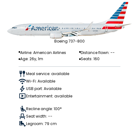
Boeing 737-800
Airline: American Airlines
Distance flown: --
Age: 26y, 1m
Seats: 160
Meal service: available
Wi-Fi: Available
USB port: Available
Entertainment: available
Recline angle: 100°
Seat width: --
Legroom: 79 cm