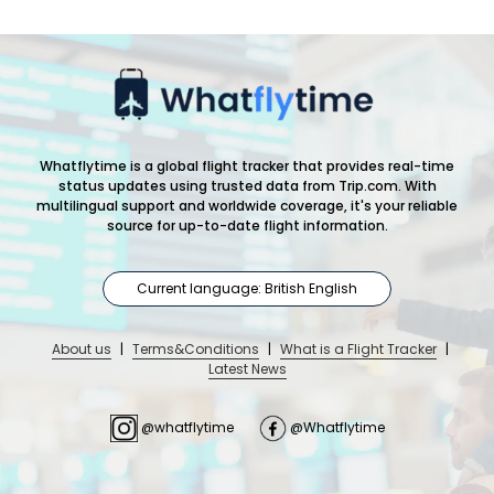
Whatflytime is a global flight tracker that provides real-time
status updates using trusted data from Trip.com. With
multilingual support and worldwide coverage, it's your reliable
source for up-to-date flight information.
Current language: British English
About us
|
Terms&Conditions
|
What is a Flight Tracker
|
Latest News
@whatflytime
@Whatflytime