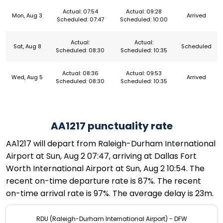
Actual: 07:54
Actual: 09:28
Mon, Aug 3
Arrived
Scheduled: 07:47
Scheduled: 10:00
Actual:
Actual:
Sat, Aug 8
Scheduled
Scheduled: 08:30
Scheduled: 10:35
Actual: 08:36
Actual: 09:53
Wed, Aug 5
Arrived
Scheduled: 08:30
Scheduled: 10:35
AA1217 punctuality rate
AA1217 will depart from Raleigh-Durham International
Airport at Sun, Aug 2 07:47, arriving at Dallas Fort
Worth International Airport at Sun, Aug 2 10:54. The
recent on-time departure rate is 87%. The recent
on-time arrival rate is 97%. The average delay is 23m.
RDU (Raleigh-Durham International Airport) - DFW