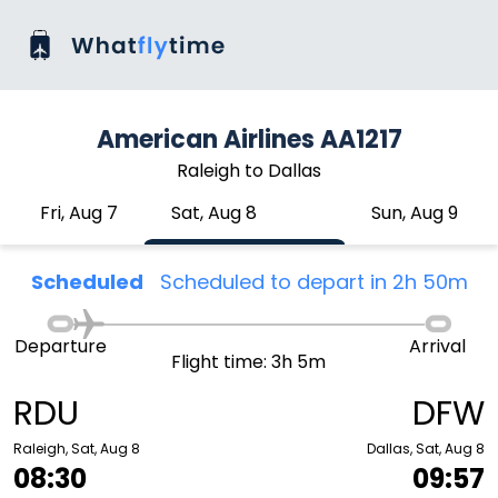
American Airlines AA1217
Raleigh to Dallas
Fri, Aug 7
Sat, Aug 8
Sun, Aug 9
Scheduled
Scheduled to depart in 2h 50m
Departure
Arrival
Flight time: 3h 5m
RDU
DFW
Raleigh, Sat, Aug 8
Dallas, Sat, Aug 8
08:30
09:57