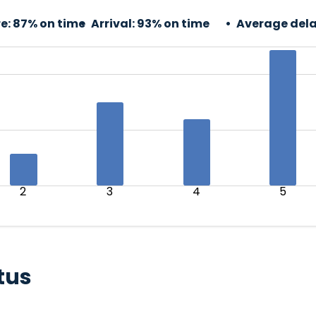
e:
87% on time
Arrival:
93% on time
Average dela
2
3
4
5
tus