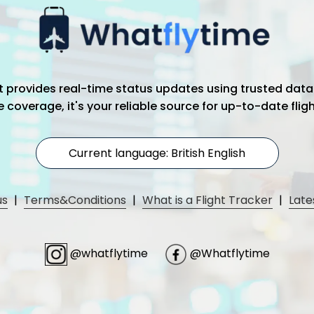
hat provides real-time status updates using trusted data
coverage, it's your reliable source for up-to-date flig
Current language: British English
us
|
Terms&Conditions
|
What is a Flight Tracker
|
Late
@whatflytime
@Whatflytime