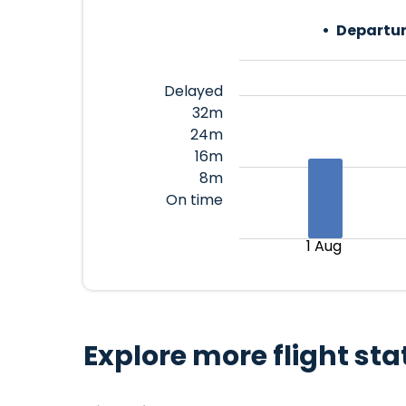
Departur
Delayed
32m
24m
16m
8m
On time
1 Aug
Explore more flight sta