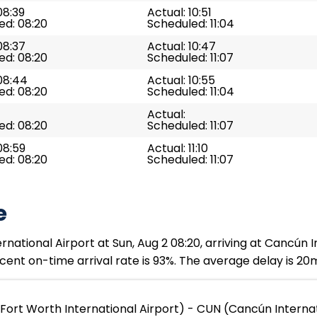
08:39
Actual: 10:51
ed: 08:20
Scheduled: 11:04
08:37
Actual: 10:47
ed: 08:20
Scheduled: 11:07
08:44
Actual: 10:55
ed: 08:20
Scheduled: 11:04
Actual:
ed: 08:20
Scheduled: 11:07
08:59
Actual: 11:10
ed: 08:20
Scheduled: 11:07
e
rnational Airport at Sun, Aug 2 08:20, arriving at Cancún I
ent on-time arrival rate is 93%. The average delay is 20
Fort Worth International Airport) - CUN (Cancún Internat