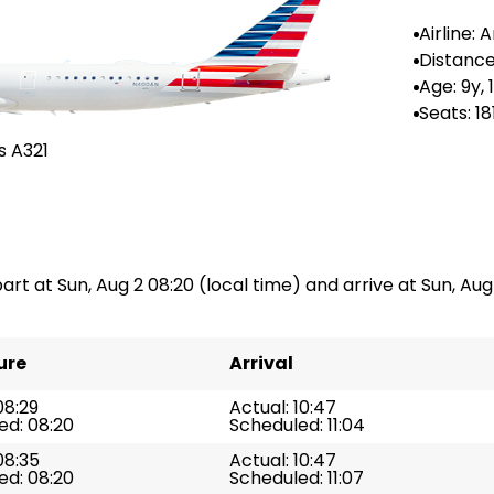
Airline:
Airlines
Distance
-
Age: 9y,
Seats: 18
s A321
part at Sun, Aug 2 08:20 (local time) and arrive at Sun, Aug 
ure
Arrival
08:29
Actual: 10:47
ed: 08:20
Scheduled: 11:04
08:35
Actual: 10:47
ed: 08:20
Scheduled: 11:07