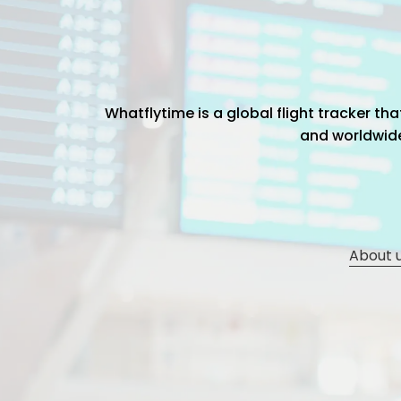
Whatflytime is a global flight tracker t
and worldwide 
About 