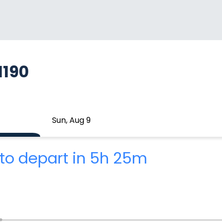
1190
Sun, Aug 9
to depart in 5h 25m