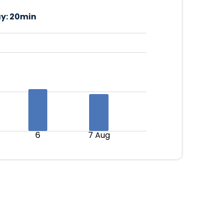
y:
20min
6
7 Aug