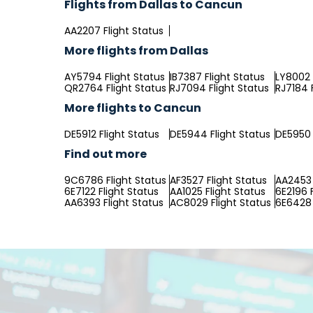
Flights from Dallas to Cancun
AA2207 Flight Status
More flights from Dallas
AY5794 Flight Status
IB7387 Flight Status
LY8002 
QR2764 Flight Status
RJ7094 Flight Status
RJ7184 
More flights to Cancun
DE5912 Flight Status
DE5944 Flight Status
DE5950 
Find out more
9C6786 Flight Status
AF3527 Flight Status
AA2453 
6E7122 Flight Status
AA1025 Flight Status
6E2196 
AA6393 Flight Status
AC8029 Flight Status
6E6428 