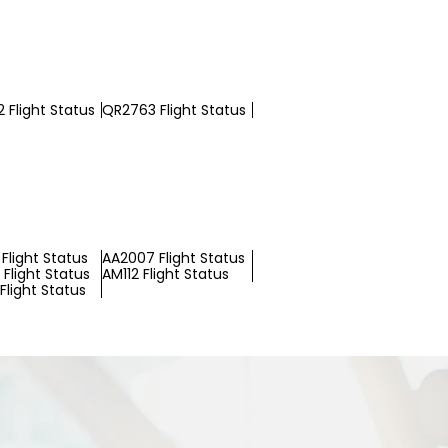
 Flight Status
QR2763 Flight Status
Flight Status
AA2007 Flight Status
Flight Status
AM112 Flight Status
Flight Status