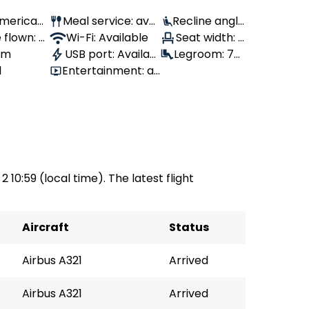
 American
Meal service: avai
Recline angle
 flown: -
lable
Wi-Fi: Available
: 100°
Seat width: -
 1m
USB port: Availabl
Legroom: 79
-
1
Entertainment: av
e
cm
ailable
2 10:59 (local time). The latest flight
Aircraft
Status
Airbus A321
Arrived
Airbus A321
Arrived