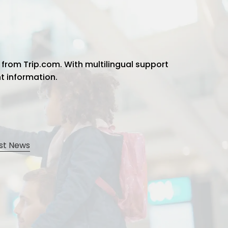
 from Trip.com. With multilingual support
ht information.
st News