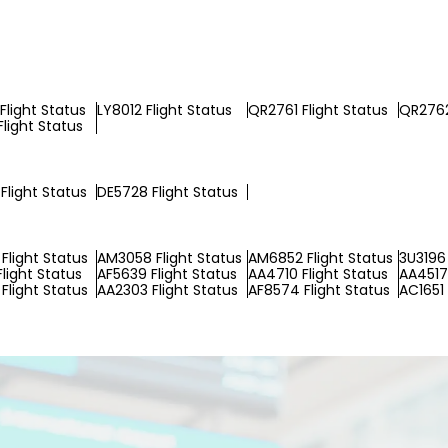
Flight Status
LY8012 Flight Status
QR2761 Flight Status
QR2762
Flight Status
Flight Status
DE5728 Flight Status
Flight Status
AM3058 Flight Status
AM6852 Flight Status
3U3196 
Flight Status
AF5639 Flight Status
AA4710 Flight Status
AA4517 
Flight Status
AA2303 Flight Status
AF8574 Flight Status
AC1651 