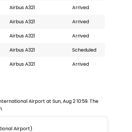
Airbus A321
Arrived
Airbus A321
Arrived
Airbus A321
Arrived
Airbus A321
Scheduled
Airbus A321
Arrived
nternational Airport at Sun, Aug 2 10:59. The
m.
ional Airport)