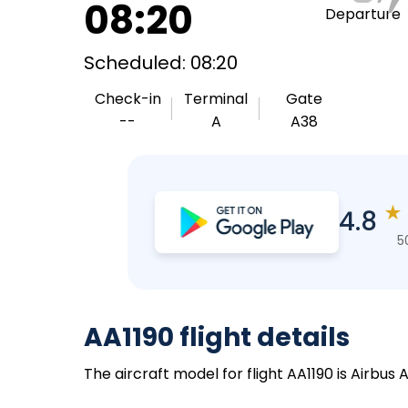
08:20
Departure
Scheduled: 08:20
Check-in
Terminal
Gate
--
A
A38
★
4.8
5
AA1190 flight details
The aircraft model for flight AA1190 is Airbus 