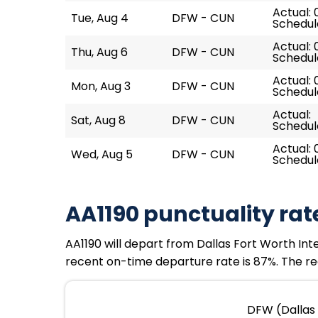
Actual: 
Tue, Aug 4
DFW - CUN
Schedul
Actual: 
Thu, Aug 6
DFW - CUN
Schedul
Actual: 
Mon, Aug 3
DFW - CUN
Schedul
Actual:
Sat, Aug 8
DFW - CUN
Schedul
Actual: 
Wed, Aug 5
DFW - CUN
Schedul
AA1190 punctuality rat
AA1190 will depart from Dallas Fort Worth Inte
recent on-time departure rate is 87%. The rec
DFW (Dallas 