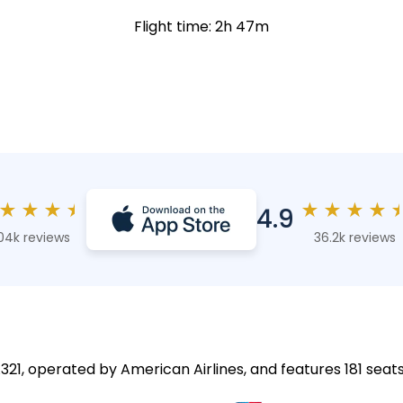
Flight time: 2h 47m
★
★
★
★
★
★
★
★
4.9
04k reviews
36.2k reviews
A321, operated by American Airlines, and features 181 seats