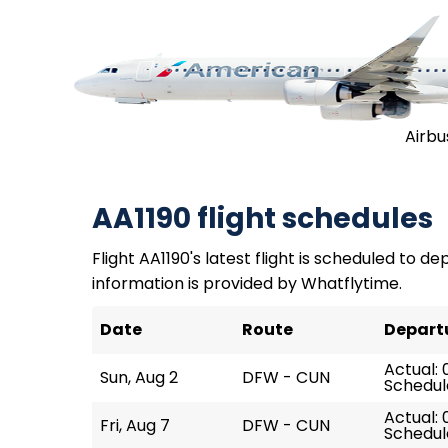
Airbu
AA1190 flight schedules
Flight AA1190's latest flight is scheduled to de
information is provided by Whatflytime.
Date
Route
Depart
Actual: 
Sun, Aug 2
DFW - CUN
Schedul
Actual: 
Fri, Aug 7
DFW - CUN
Schedul