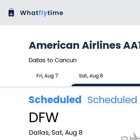
American Airlines AA
Dallas to Cancun
Fri, Aug 7
Sat, Aug 8
Scheduled
Scheduled 
DFW
Dallas, Sat, Aug 8