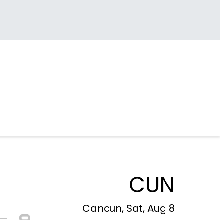
CUN
Cancun, Sat, Aug 8