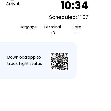
10:34
Arrival
Scheduled: 11:07
Baggage
Terminal
Gate
--
T3
--
★
Download app to
track flight status
.