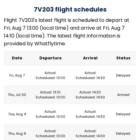
7V203 flight schedules
Flight 7V203's latest flight is scheduled to depart at
Fri, Aug 7 13:00 (local time) and arrive at Fri, Aug 7
14:10 (local time). The latest flight information is
provided by Whatflytime.
Date
Departure
Arrival
Status
Actual:
Actual:
Fri, Aug 7
Delayed
Scheduled: 13:00
Scheduled: 14:30
Actual: 13:10
Actual: 14:20
Thu, Jul 30
Arrived
Scheduled: 13:00
Scheduled: 14:30
Actual:
Actual:
Tue, Aug 4
Delayed
Scheduled: 13:00
Scheduled: 14:30
Actual:
Actual:
Thu, Aug 6
Delayed
Scheduled: 13:00
Scheduled: 14:30