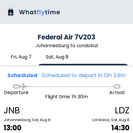
Federal Air 7V203
Johannesburg to Londolozi
Fri, Aug 7
Sat, Aug 8
Scheduled
Scheduled to depart in 13h 24m
Departure
Arrival
Flight time: 1h 30m
JNB
LDZ
Johannesburg, Sat, Aug 8
Londolozi, Sat, Aug 8
13:00
14:30