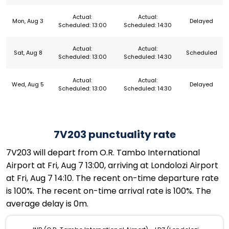
Actual:
Actual:
Mon, Aug 3
Delayed
Scheduled: 13:00
Scheduled: 14:30
Actual:
Actual:
Sat, Aug 8
Scheduled
Scheduled: 13:00
Scheduled: 14:30
Actual:
Actual:
Wed, Aug 5
Delayed
Scheduled: 13:00
Scheduled: 14:30
7V203 punctuality rate
7V203 will depart from O.R. Tambo International
Airport at Fri, Aug 7 13:00, arriving at Londolozi Airport
at Fri, Aug 7 14:10. The recent on-time departure rate
is 100%. The recent on-time arrival rate is 100%. The
average delay is 0m.