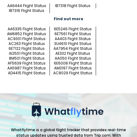
AA6444 Flight Status
IB7318 Flight Status
IB7316 Flight Status
Find out more
AA5335 Flight Status
6E5246 Flight Status
AM6852 Flight Status
6E7561 Flight Status
AC9301 Flight Status
AA403 Flight Status
AC263 Flight Status
3U4610 Flight Status
6E7122 Flight Status
AA7954 Flight Status
AI2501 Flight Status
AE332 Flight Status
8M501 Flight Status
AA050 Flight Status
AF5639 Flight Status
6E6008 Flight Status
AA5987 Flight Status
AM3197 Flight Status
AD4415 Flight Status
AC8029 Flight Status
Whatflytime is a global flight tracker that provides real-time
status updates using trusted data from Trip.com. With