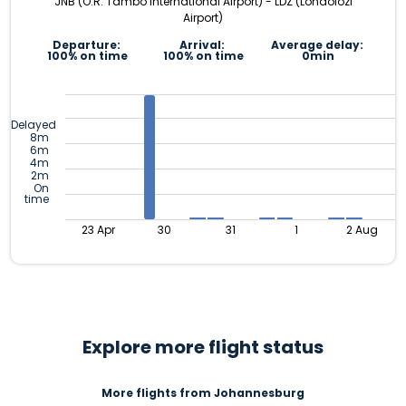
JNB (O.R. Tambo International Airport) - LDZ (Londolozi
Airport)
Departure:
Arrival:
Average delay:
100% on time
100% on time
0min
Delayed
8m
6m
4m
2m
On
time
23 Apr
30
31
1
2 Aug
Explore more flight status
More flights from Johannesburg