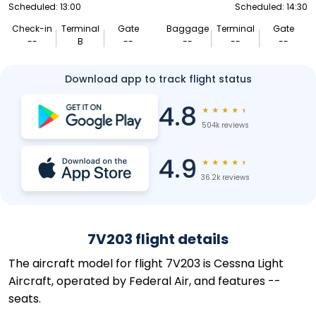
Scheduled: 13:00
Scheduled: 14:30
Check-in
Terminal
Gate
Baggage
Terminal
Gate
--
B
--
--
--
--
Download app to track flight status
4.8
★
★
★
★
★
504k reviews
4.9
★
★
★
★
★
36.2k reviews
7V203 flight details
The aircraft model for flight 7V203 is Cessna Light
Aircraft, operated by Federal Air, and features --
seats.