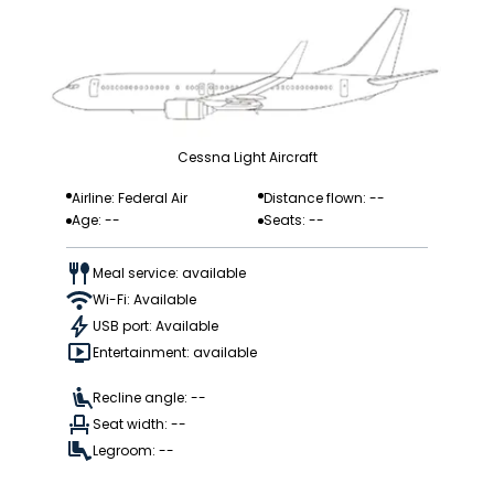
Cessna Light Aircraft
Airline: Federal Air
Distance flown: --
Age: --
Seats: --
Meal service: available
Wi-Fi: Available
USB port: Available
Entertainment: available
Recline angle: --
Seat width: --
Legroom: --