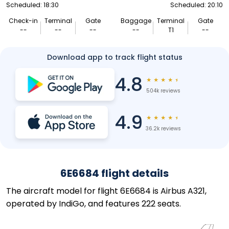
Scheduled: 18:30
Scheduled: 20:10
Check-in
Terminal
Gate
Baggage
Terminal
Gate
--
--
--
--
T1
--
Download app to track flight status
4.8
★
★
★
★
★
504k reviews
4.9
★
★
★
★
★
36.2k reviews
6E6684 flight details
The aircraft model for flight 6E6684 is Airbus A321,
operated by IndiGo, and features 222 seats.