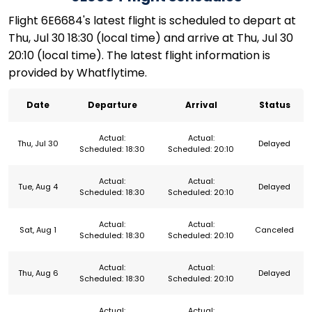
Flight 6E6684's latest flight is scheduled to depart at
Thu, Jul 30 18:30 (local time) and arrive at Thu, Jul 30
20:10 (local time). The latest flight information is
provided by Whatflytime.
Date
Departure
Arrival
Status
Actual:
Actual:
Thu, Jul 30
Delayed
Scheduled: 18:30
Scheduled: 20:10
Actual:
Actual:
Tue, Aug 4
Delayed
Scheduled: 18:30
Scheduled: 20:10
Actual:
Actual:
Sat, Aug 1
Canceled
Scheduled: 18:30
Scheduled: 20:10
Actual:
Actual:
Thu, Aug 6
Delayed
Scheduled: 18:30
Scheduled: 20:10
Actual:
Actual: