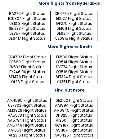
More flights from Hyderabad
BA276 Flight Status
QR4775 Flight Status
IC5304 Flight Status
EK527 Flight Status
6E1313 Flight Status
GF275 Flight Status
6E1233 Flight Status
6E1611 Flight Status
6E357 Flight Status
6E621 Flight Status
6E6417 Flight Status
6E6915 Flight Status
More flights to Kochi
QR4782 Flight Status
EK530 Flight Status
QP589 Flight Status
QR514 Flight Status
EK532 Flight Status
SV774 Flight Status
EY246 Flight Status
QR516 Flight Status
6E1476 Flight Status
6E1324 Flight Status
IX428 Flight Status
KU351 Flight Status
Find out more
AM4595 Flight Status
6E2162 Flight Status
6E7302 Flight Status
AA1994 Flight Status
AM3928 Flight Status
AM6945 Flight Status
AA5573 Flight Status
3H825 Flight Status
AA5794 Flight Status
AI2501 Flight Status
AM5749 Flight Status
AC9187 Flight Status
AA1653 Flight Status
AS1107 Flight Status
AF2316 Flight Status
AA8425 Flight Status