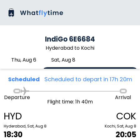
IndiGo 6E6684
Hyderabad to Kochi
Thu, Aug 6
Sat, Aug 8
Scheduled
Scheduled to depart in 17h 20m
Departure
Arrival
Flight time: 1h 40m
HYD
COK
Hyderabad, Sat, Aug 8
Kochi, Sat, Aug 8
18:30
20:05