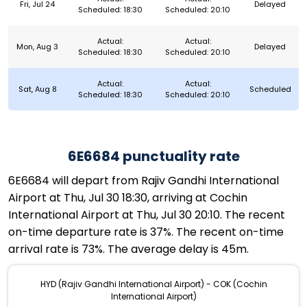
Fri, Jul 24
Delayed
Scheduled: 18:30
Scheduled: 20:10
Actual:
Actual:
Mon, Aug 3
Delayed
Scheduled: 18:30
Scheduled: 20:10
Actual:
Actual:
Sat, Aug 8
Scheduled
Scheduled: 18:30
Scheduled: 20:10
6E6684 punctuality rate
6E6684 will depart from Rajiv Gandhi International
Airport at Thu, Jul 30 18:30, arriving at Cochin
International Airport at Thu, Jul 30 20:10. The recent
on-time departure rate is 37%. The recent on-time
arrival rate is 73%. The average delay is 45m.
HYD (Rajiv Gandhi International Airport) - COK (Cochin
International Airport)