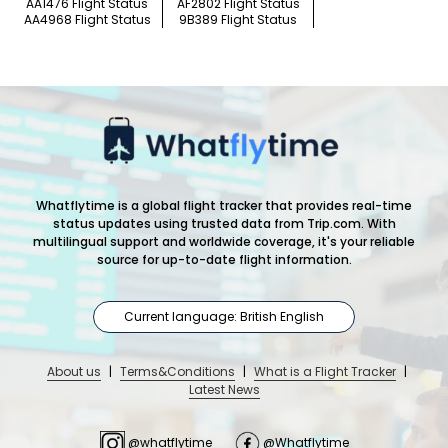
AA1476 Flight Status
AF2802 Flight Status
AA4968 Flight Status
9B389 Flight Status
Whatflytime is a global flight tracker that provides real-time
status updates using trusted data from Trip.com. With
multilingual support and worldwide coverage, it's your reliable
source for up-to-date flight information.
Current language: British English
About us
|
Terms&Conditions
|
What is a Flight Tracker
|
Latest News
@whatflytime
@Whatflytime