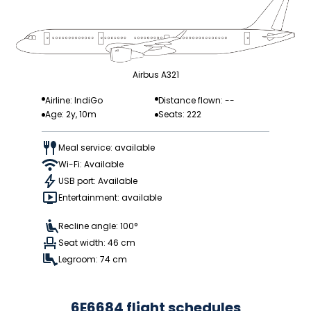
Airbus A321
Airline: IndiGo
Distance flown: --
Age: 2y, 10m
Seats: 222
Meal service: available
Wi-Fi: Available
USB port: Available
Entertainment: available
Recline angle: 100°
Seat width: 46 cm
Legroom: 74 cm
6E6684 flight schedules