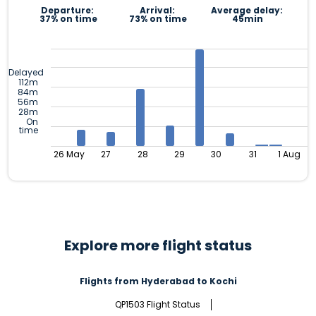
Departure:
Arrival:
Average delay:
37% on time
73% on time
45min
Delayed
112m
84m
56m
28m
On
time
26 May
27
28
29
30
31
1 Aug
Explore more flight status
Flights from Hyderabad to Kochi
QP1503 Flight Status