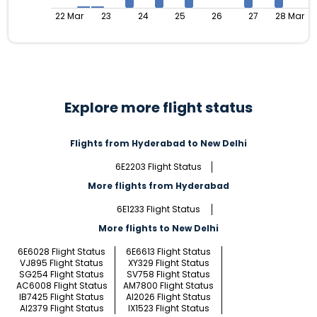
22 Mar
23
24
25
26
27
28 Mar
Explore more flight status
Flights from Hyderabad to New Delhi
6E2203 Flight Status
More flights from Hyderabad
6E1233 Flight Status
More flights to New Delhi
6E6028 Flight Status
6E6613 Flight Status
VJ895 Flight Status
XY329 Flight Status
SG254 Flight Status
SV758 Flight Status
AC6008 Flight Status
AM7800 Flight Status
IB7425 Flight Status
AI2026 Flight Status
AI2379 Flight Status
IX1523 Flight Status