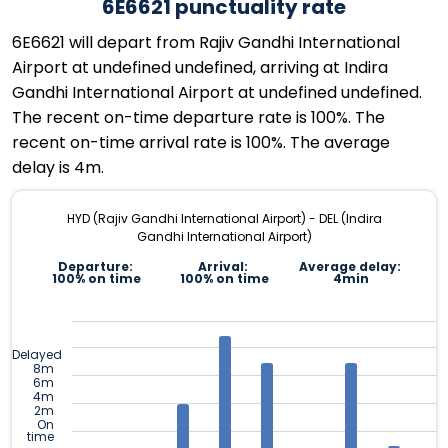
6E6621 punctuality rate
6E6621 will depart from Rajiv Gandhi International
Airport at undefined undefined, arriving at Indira
Gandhi International Airport at undefined undefined.
The recent on-time departure rate is 100%. The
recent on-time arrival rate is 100%. The average
delay is 4m.
HYD (Rajiv Gandhi International Airport) - DEL (Indira
Gandhi International Airport)
Departure:
Arrival:
Average delay:
100% on time
100% on time
4min
Delayed
8m
6m
4m
2m
On
time