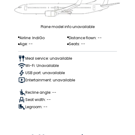
Plane model info unavailable
Airline: IndiGo
Distance flown: --
Age: --
Seats: --
Meal service: unavailable
Wi-Fi: Unavailable
USB port: unavailable
Entertainment: unavailable
Recline angle: --
Seat width: --
Legroom: --