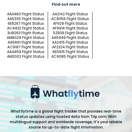
Find out more
AA3460 Flight Status
AA2142 Flight Status
AA5335 Flight Status
AC8356 Flight Status
6E6267 Flight Status
AF929 Flight Status
AC4432 Flight Status
AF9914 Flight Status
3U8263 Flight Status
5Z839 Flight Status
AM8029 Flight Status
AA5949 Flight Status
AA5661 Flight Status
AA2415 Flight Status
AC9187 Flight Status
AF2324 Flight Status
AA4459 Flight Status
6E6915 Flight Status
AM3002 Flight Status
AC9085 Flight Status
Whatflytime is a global flight tracker that provides real-time
status updates using trusted data from Trip.com. With
multilingual support and worldwide coverage, it's your reliable
source for up-to-date flight information.