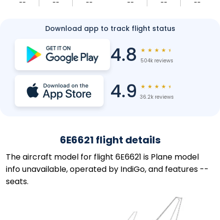
--
--
--
--
--
--
Download app to track flight status
4.8
★
★
★
★
★
504k reviews
4.9
★
★
★
★
★
36.2k reviews
6E6621 flight details
The aircraft model for flight 6E6621 is Plane model
info unavailable, operated by IndiGo, and features --
seats.