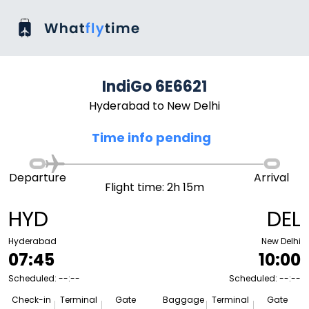
IndiGo 6E6621
Hyderabad to New Delhi
Time info pending
Departure
Arrival
Flight time: 2h 15m
HYD
DEL
Hyderabad
New Delhi
07:45
10:00
Scheduled: --:--
Scheduled: --:--
Check-in
Terminal
Gate
Baggage
Terminal
Gate