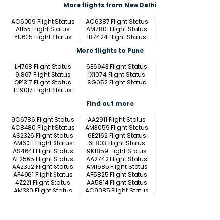
More flights from New Delhi
AC6009 Flight Status
AC6387 Flight Status
AI155 Flight Status
AM7801 Flight Status
YU635 Flight Status
IB7424 Flight Status
More flights to Pune
LH768 Flight Status
6E6943 Flight Status
9I867 Flight Status
IX1074 Flight Status
QP1317 Flight Status
SG052 Flight Status
H19017 Flight Status
Find out more
9C6786 Flight Status
AA2911 Flight Status
AC8480 Flight Status
AM3059 Flight Status
AS2326 Flight Status
6E2162 Flight Status
AM6011 Flight Status
6E803 Flight Status
AS4641 Flight Status
9K1859 Flight Status
AF2565 Flight Status
AA2742 Flight Status
AA2362 Flight Status
AM1685 Flight Status
AF4961 Flight Status
AF5825 Flight Status
4Z221 Flight Status
AA5814 Flight Status
AM330 Flight Status
AC9085 Flight Status