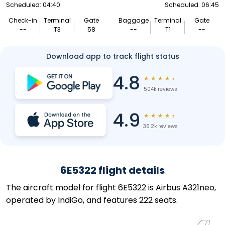
Scheduled: 04:40
Scheduled: 06:45
Check-in
Terminal
Gate
Baggage
Terminal
Gate
--
T3
58
--
T1
--
Download app to track flight status
4.8
★
★
★
★
★
504k reviews
4.9
★
★
★
★
★
36.2k reviews
6E5322 flight details
The aircraft model for flight 6E5322 is Airbus A321neo,
operated by IndiGo, and features 222 seats.