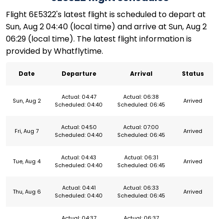
Flight 6E5322's latest flight is scheduled to depart at
Sun, Aug 2 04:40 (local time) and arrive at Sun, Aug 2
06:29 (local time). The latest flight information is
provided by Whatflytime.
Date
Departure
Arrival
Status
Actual: 04:47
Actual: 06:38
Sun, Aug 2
Arrived
Scheduled: 04:40
Scheduled: 06:45
Actual: 04:50
Actual: 07:00
Fri, Aug 7
Arrived
Scheduled: 04:40
Scheduled: 06:45
Actual: 04:43
Actual: 06:31
Tue, Aug 4
Arrived
Scheduled: 04:40
Scheduled: 06:45
Actual: 04:41
Actual: 06:33
Thu, Aug 6
Arrived
Scheduled: 04:40
Scheduled: 06:45
Actual: 04:37
Actual: 06:37