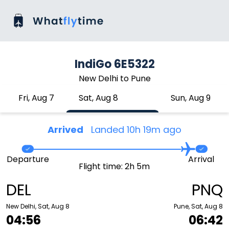
IndiGo 6E5322
New Delhi to Pune
Fri, Aug 7
Sat, Aug 8
Sun, Aug 9
Arrived
Landed 10h 19m ago
Departure
Arrival
Flight time: 2h 5m
DEL
PNQ
New Delhi, Sat, Aug 8
Pune, Sat, Aug 8
04:56
06:42