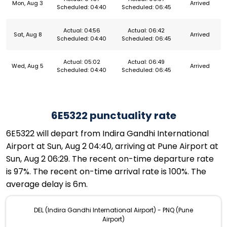
Mon, Aug 3
Arrived
Scheduled: 04:40
Scheduled: 06:45
Actual: 04:56
Actual: 06:42
Sat, Aug 8
Arrived
Scheduled: 04:40
Scheduled: 06:45
Actual: 05:02
Actual: 06:49
Wed, Aug 5
Arrived
Scheduled: 04:40
Scheduled: 06:45
6E5322 punctuality rate
6E5322 will depart from Indira Gandhi International
Airport at Sun, Aug 2 04:40, arriving at Pune Airport at
Sun, Aug 2 06:29. The recent on-time departure rate
is 97%. The recent on-time arrival rate is 100%. The
average delay is 6m.
DEL (Indira Gandhi International Airport) - PNQ (Pune
Airport)