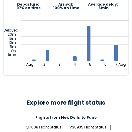
Departure:
Arrival:
Average delay:
97% on time
100% on time
6min
Delayed
20m
15m
10m
5m
On
time
1 Aug
2
3
4
5
6
7 Aug
Explore more flight status
Flights from New Delhi to Pune
QP1608 Flight Status
VS8935 Flight Status