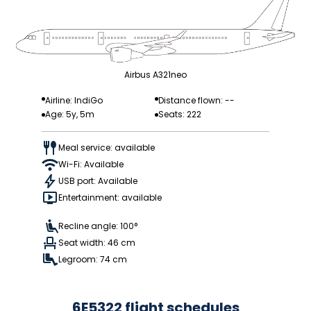
Airbus A321neo
Airline: IndiGo
Distance flown: --
Age: 5y, 5m
Seats: 222
Meal service: available
Wi-Fi: Available
USB port: Available
Entertainment: available
Recline angle: 100°
Seat width: 46 cm
Legroom: 74 cm
6E5322 flight schedules