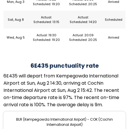
Mon, Aug 3
Arrived
Scheduled: 19:20
Scheduled: 20:25
Actual:
Actual:
Sat, Aug 8
Scheduled
Scheduled: 13:15
Scheduled: 14:20
Actual: 19:30
Actual: 20:09
Wed, Aug 5
Arrived
Scheduled: 19:20
Scheduled: 20:25
6E435 punctuality rate
6E435 will depart from Kempegowda International
Airport at Sun, Aug 2 14:30, arriving at Cochin
International Airport at Sun, Aug 2 15:42. The recent
on-time departure rate is 97%. The recent on-time
arrival rate is 100%. The average delay is 9m.
BLR (Kempegowda International Airport) - COK (Cochin
International Airport)