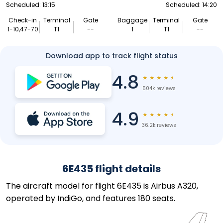
Scheduled: 13:15
Scheduled: 14:20
Check-in
Terminal
Gate
Baggage
Terminal
Gate
1-10,47-70
T1
--
1
T1
--
Download app to track flight status
4.8
★
★
★
★
★
504k reviews
4.9
★
★
★
★
★
36.2k reviews
6E435 flight details
The aircraft model for flight 6E435 is Airbus A320,
operated by IndiGo, and features 180 seats.