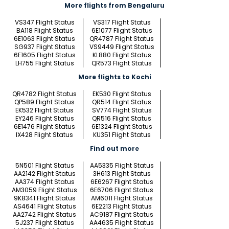
More flights from Bengaluru
VS347 Flight Status
VS317 Flight Status
BA118 Flight Status
6E1077 Flight Status
6E1063 Flight Status
QR4787 Flight Status
SG937 Flight Status
VS9449 Flight Status
6E1605 Flight Status
KL880 Flight Status
LH755 Flight Status
QR573 Flight Status
More flights to Kochi
QR4782 Flight Status
EK530 Flight Status
QP589 Flight Status
QR514 Flight Status
EK532 Flight Status
SV774 Flight Status
EY246 Flight Status
QR516 Flight Status
6E1476 Flight Status
6E1324 Flight Status
IX428 Flight Status
KU351 Flight Status
Find out more
5N501 Flight Status
AA5335 Flight Status
AA2142 Flight Status
3H613 Flight Status
AA374 Flight Status
6E6267 Flight Status
AM3059 Flight Status
6E6706 Flight Status
9K8341 Flight Status
AM6011 Flight Status
AS4641 Flight Status
6E2213 Flight Status
AA2742 Flight Status
AC9187 Flight Status
5J237 Flight Status
AA4635 Flight Status