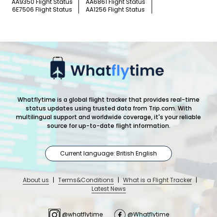
AA9350 Flight Status
AA6861 Flight Status
6E7506 Flight Status
AA1256 Flight Status
Whatflytime is a global flight tracker that provides real-time
status updates using trusted data from Trip.com. With
multilingual support and worldwide coverage, it's your reliable
source for up-to-date flight information.
Current language: British English
About us
|
Terms&Conditions
|
What is a Flight Tracker
|
Latest News
@whatflytime
@Whatflytime