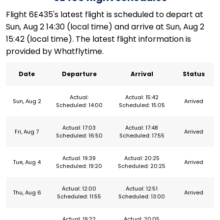
Flight 6E435's latest flight is scheduled to depart at
Sun, Aug 2 14:30 (local time) and arrive at Sun, Aug 2
15:42 (local time). The latest flight information is
provided by Whatflytime.
Date
Departure
Arrival
Status
Actual:
Actual: 15:42
Sun, Aug 2
Arrived
Scheduled: 14:00
Scheduled: 15:05
Actual: 17:03
Actual: 17:48
Fri, Aug 7
Arrived
Scheduled: 16:50
Scheduled: 17:55
Actual: 19:39
Actual: 20:25
Tue, Aug 4
Arrived
Scheduled: 19:20
Scheduled: 20:25
Actual: 12:00
Actual: 12:51
Thu, Aug 6
Arrived
Scheduled: 11:55
Scheduled: 13:00
Actual: 19:22
Actual: 20:05