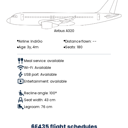
Airbus A320
Airline: IndiGo
Distance flown: --
Age: 3y, 4m
Seats: 180
Meal service: available
Wi-Fi: Available
USB port: Available
Entertainment: available
Recline angle: 100°
Seat width: 43 cm
Legroom: 76 cm
6E435 flight schedules