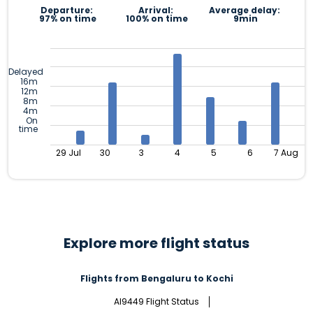
Departure:
Arrival:
Average delay:
97% on time
100% on time
9min
Delayed
16m
12m
8m
4m
On
time
29 Jul
30
3
4
5
6
7 Aug
Explore more flight status
Flights from Bengaluru to Kochi
AI9449 Flight Status