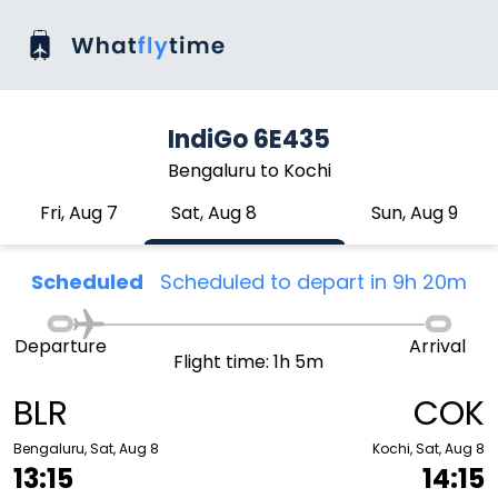
IndiGo 6E435
Bengaluru to Kochi
Fri, Aug 7
Sat, Aug 8
Sun, Aug 9
Scheduled
Scheduled to depart in 9h 20m
Departure
Arrival
Flight time: 1h 5m
BLR
COK
Bengaluru, Sat, Aug 8
Kochi, Sat, Aug 8
13:15
14:15