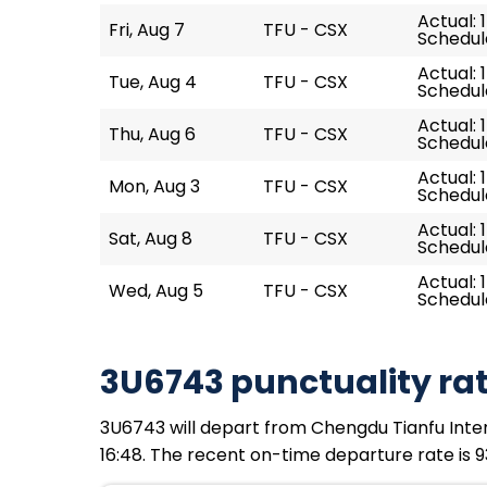
Actual: 
Fri, Aug 7
TFU - CSX
Schedule
Actual: 1
Tue, Aug 4
TFU - CSX
Schedule
Actual: 1
Thu, Aug 6
TFU - CSX
Schedule
Actual: 1
Mon, Aug 3
TFU - CSX
Schedule
Actual: 
Sat, Aug 8
TFU - CSX
Schedule
Actual: 1
Wed, Aug 5
TFU - CSX
Schedule
3U6743 punctuality ra
3U6743 will depart from Chengdu Tianfu Intern
16:48. The recent on-time departure rate is 9