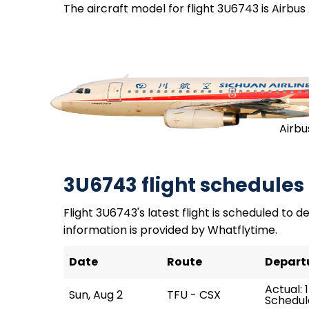
The aircraft model for flight 3U6743 is Airbus
Airbu
3U6743 flight schedules
Flight 3U6743's latest flight is scheduled to de
information is provided by Whatflytime.
Date
Route
Depart
Actual: 1
Sun, Aug 2
TFU - CSX
Schedule