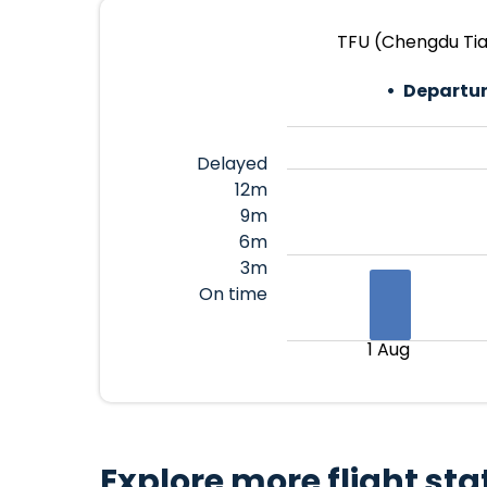
TFU (Chengdu Tia
Departur
Delayed
12m
9m
6m
3m
On time
1 Aug
Explore more flight sta