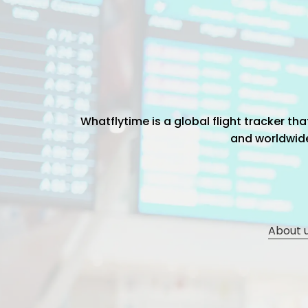
Whatflytime is a global flight tracker t
and worldwide 
About 