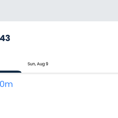
743
Sun, Aug 9
 10m