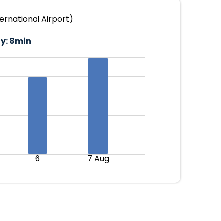
ernational Airport)
y:
8min
6
7 Aug