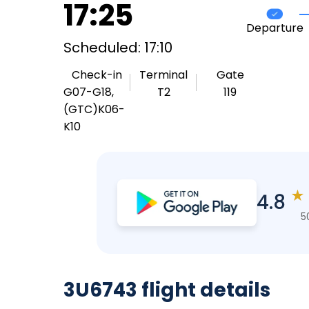
17:25
Departure
Scheduled: 17:10
Check-in
Terminal
Gate
G07-G18,
T2
119
(GTC)K06-
K10
★
4.8
5
3U6743 flight details