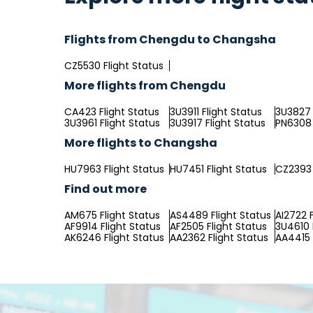
Flights from Chengdu to Changsha
CZ5530 Flight Status
More flights from Chengdu
CA423 Flight Status
3U3911 Flight Status
3U3827 
3U3961 Flight Status
3U3917 Flight Status
PN6308 
More flights to Changsha
HU7963 Flight Status
HU7451 Flight Status
CZ2393 
Find out more
AM675 Flight Status
AS4489 Flight Status
AI2722 F
AF9914 Flight Status
AF2505 Flight Status
3U4610 
AK6246 Flight Status
AA2362 Flight Status
AA4415 