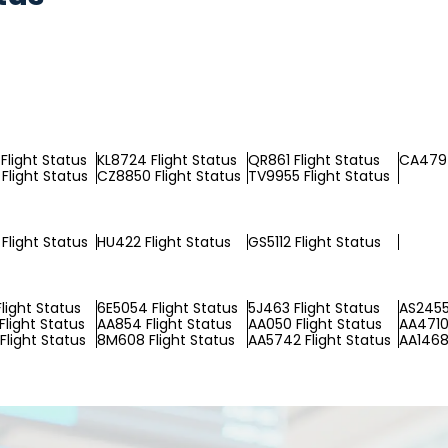
Flight Status
KL8724 Flight Status
QR861 Flight Status
CA479 
Flight Status
CZ8850 Flight Status
TV9955 Flight Status
Flight Status
HU422 Flight Status
GS5112 Flight Status
light Status
6E5054 Flight Status
5J463 Flight Status
AS2455
Flight Status
AA854 Flight Status
AA050 Flight Status
AA4710 
Flight Status
8M608 Flight Status
AA5742 Flight Status
AA1468 