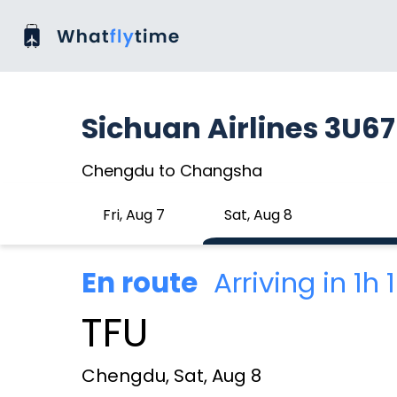
Sichuan Airlines 3U6
Chengdu to Changsha
Fri, Aug 7
Sat, Aug 8
En route
Arriving in 1h
TFU
Chengdu, Sat, Aug 8