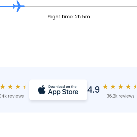
Flight time: 2h 5m
★
★
★
★
★
★
★
★
4.9
04k reviews
36.2k reviews