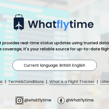
hat provides real-time status updates using trusted data
coverage, it's your reliable source for up-to-date flig
Current language: British English
us
|
Terms&Conditions
|
What is a Flight Tracker
|
Late
@whatflytime
@Whatflytime