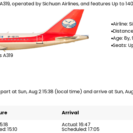
 A319, operated by Sichuan Airlines, and features Up to 140
Airline: 
irlines
Distance
--
Age: 8y,
Seats: U
s A319
part at Sun, Aug 2 15:38 (local time) and arrive at Sun, Aug 
ure
Arrival
5:18
Actual: 16:47
d: 15:10
Scheduled: 17:05