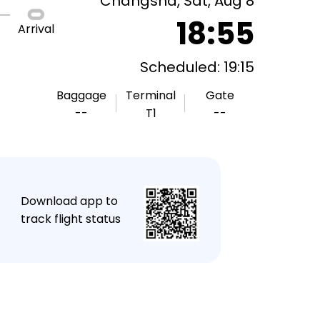
Changsha, Sat, Aug 8
18:55
Arrival
Scheduled: 19:15
Baggage
Terminal
Gate
--
T1
--
★
Download app to
track flight status