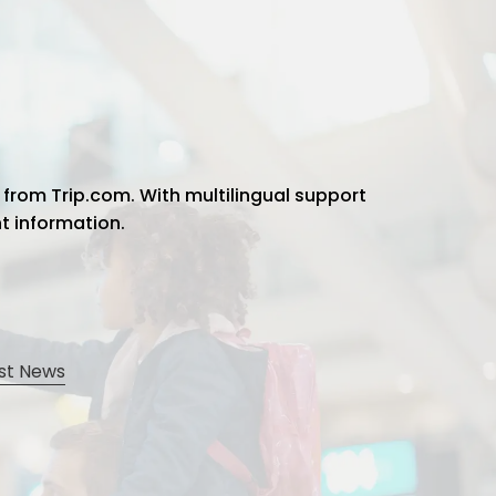
 from Trip.com. With multilingual support
ht information.
st News