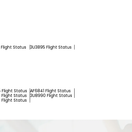
Flight Status
3U3895 Flight Status
 Flight Status
AF6841 Flight Status
Flight Status
3U8990 Flight Status
Flight Status