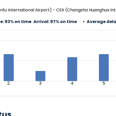
nfu International Airport) - CSX (Changsha Huanghua Int
e:
93% on time
Arrival:
97% on time
Average dela
2
3
4
5
tus