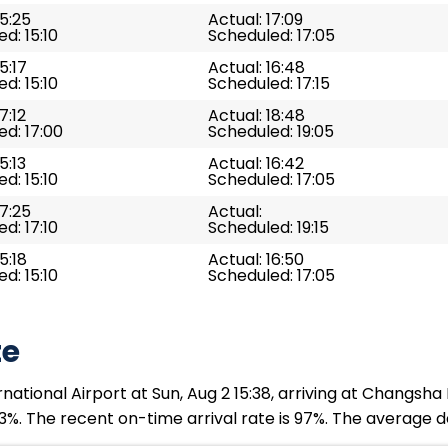
15:25
Actual: 17:09
d: 15:10
Scheduled: 17:05
5:17
Actual: 16:48
d: 15:10
Scheduled: 17:15
7:12
Actual: 18:48
d: 17:00
Scheduled: 19:05
5:13
Actual: 16:42
d: 15:10
Scheduled: 17:05
17:25
Actual:
d: 17:10
Scheduled: 19:15
5:18
Actual: 16:50
d: 15:10
Scheduled: 17:05
te
ational Airport at Sun, Aug 2 15:38, arriving at Changsha
3%. The recent on-time arrival rate is 97%. The average d