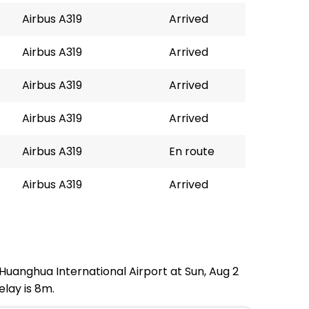
Airbus A319
Arrived
Airbus A319
Arrived
Airbus A319
Arrived
Airbus A319
Arrived
Airbus A319
En route
Airbus A319
Arrived
 Huanghua International Airport at Sun, Aug 2
elay is 8m.