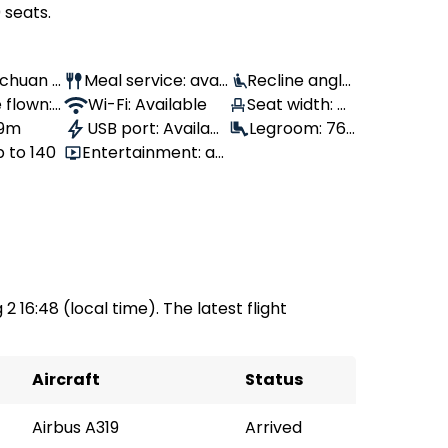
 seats.
Sichuan A
Meal service: avail
Recline angle:
 flown:
able
Wi-Fi: Available
100°
Seat width: 4
 9m
USB port: Availabl
3 cm
Legroom: 76
p to 140
Entertainment: av
e
cm
ailable
2 16:48 (local time). The latest flight
Aircraft
Status
Airbus A319
Arrived